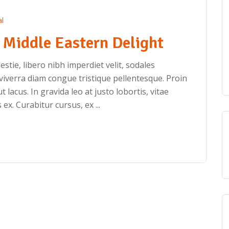
l
Middle Eastern Delight
stie, libero nibh imperdiet velit, sodales
iverra diam congue tristique pellentesque. Proin
ut lacus. In gravida leo at justo lobortis, vitae
 ex. Curabitur cursus, ex ...