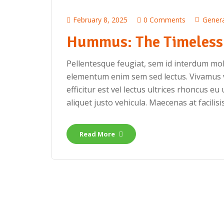
February 8, 2025
0 Comments
Genera
Hummus: The Timeless 
Pellentesque feugiat, sem id interdum mole
elementum enim sem sed lectus. Vivamus v
efficitur est vel lectus ultrices rhoncus eu 
aliquet justo vehicula. Maecenas at facilisis
Read More