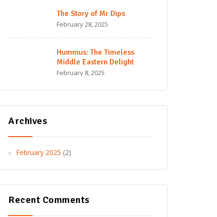
The Story of Mr Dips
February 28, 2025
Hummus: The Timeless
Middle Eastern Delight
February 8, 2025
Archives
February 2025
(2)
Recent Comments