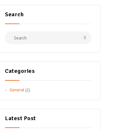
Search
Categories
General
(2)
Latest Post