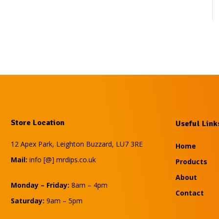
Store Location
Useful Link
12 Apex Park, Leighton Buzzard, LU7 3RE
Home
Mail:
info [@] mrdips.co.uk
Products
About
Monday – Friday:
8am – 4pm
Contact
Saturday:
9am – 5pm