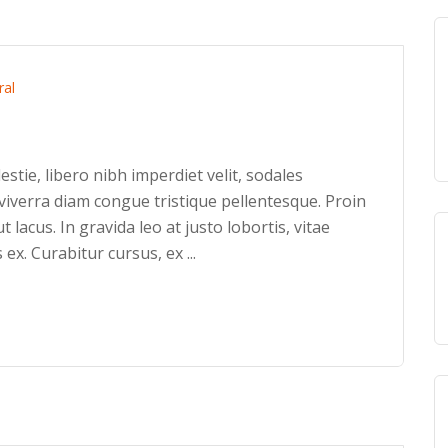
ral
stie, libero nibh imperdiet velit, sodales
iverra diam congue tristique pellentesque. Proin
ut lacus. In gravida leo at justo lobortis, vitae
 ex. Curabitur cursus, ex ...