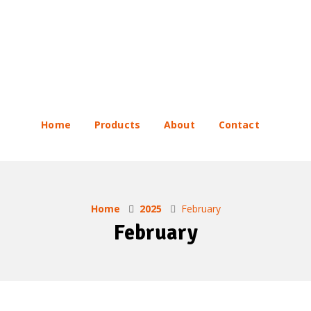
Home
Products
About
Contact
Home
2025
February
February