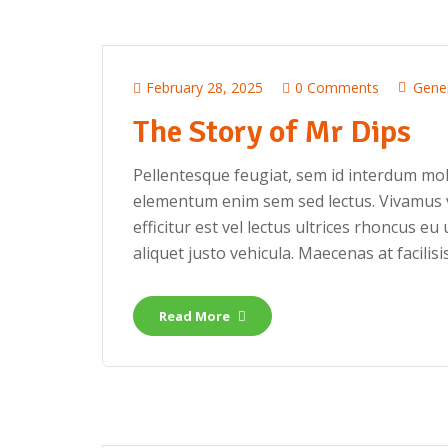
February 28, 2025
0 Comments
Gene
The Story of Mr Dips
Pellentesque feugiat, sem id interdum mole
elementum enim sem sed lectus. Vivamus v
efficitur est vel lectus ultrices rhoncus eu 
aliquet justo vehicula. Maecenas at facilisis
Read More