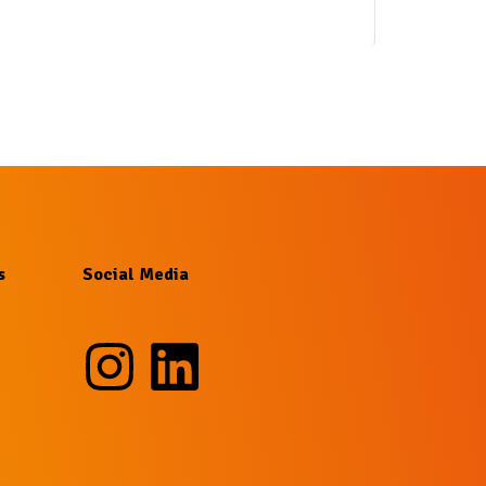
s
Social Media