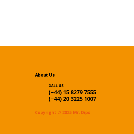
About Us
CALL US
(+44) 15 8279 7555
(+44) 20 3225 1007
Copyright © 2025 Mr. Dips