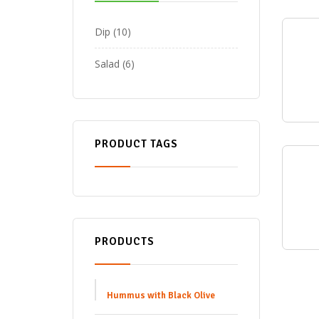
Dip
10
Salad
6
PRODUCT TAGS
PRODUCTS
Hummus with Black Olive