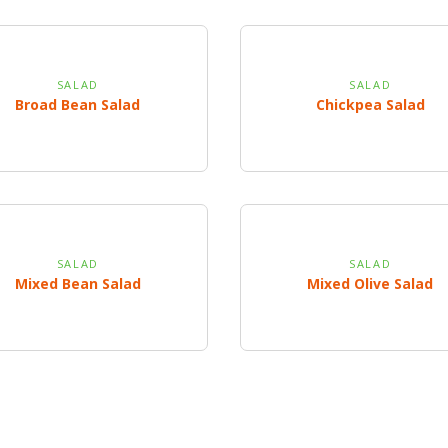
SALAD
SALAD
Broad Bean Salad
Chickpea Salad
SALAD
SALAD
Mixed Bean Salad
Mixed Olive Salad