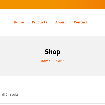
Home
Products
About
Contact
Shop
Home
Salad
all 6 results