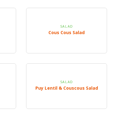
SALAD
Cous Cous Salad
SALAD
Puy Lentil & Couscous Salad