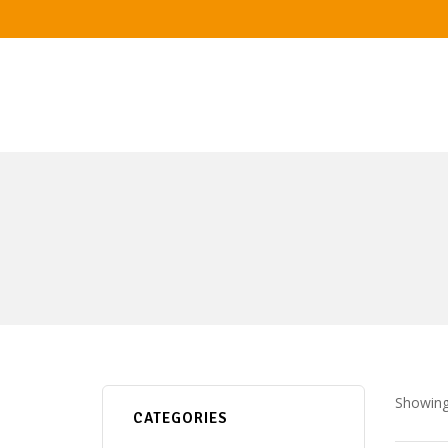
Showing 
CATEGORIES